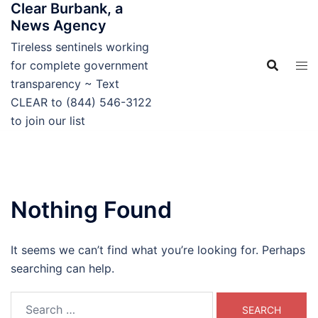
Clear Burbank, a
Skip
News Agency
to
content
Tireless sentinels working
for complete government
transparency ~ Text
CLEAR to (844) 546-3122
to join our list
Nothing Found
It seems we can’t find what you’re looking for. Perhaps
searching can help.
Search