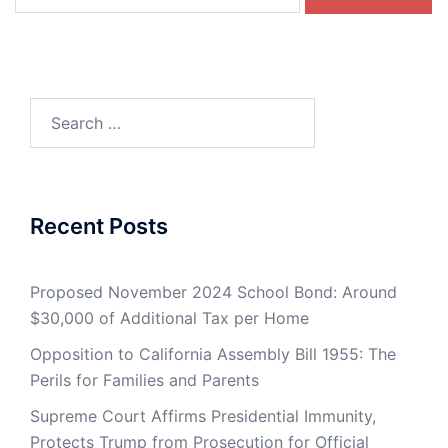
for:
Search
for:
Recent Posts
Proposed November 2024 School Bond: Around
$30,000 of Additional Tax per Home
Opposition to California Assembly Bill 1955: The
Perils for Families and Parents
Supreme Court Affirms Presidential Immunity,
Protects Trump from Prosecution for Official