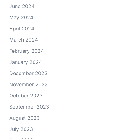
June 2024
May 2024
April 2024
March 2024
February 2024
January 2024
December 2023
November 2023
October 2023
September 2023
August 2023
July 2023