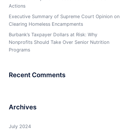
Actions
Executive Summary of Supreme Court Opinion on
Clearing Homeless Encampments
Burbank’s Taxpayer Dollars at Risk: Why
Nonprofits Should Take Over Senior Nutrition
Programs
Recent Comments
Archives
July 2024