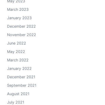
May 2023
March 2023
January 2023
December 2022
November 2022
June 2022
May 2022
March 2022
January 2022
December 2021
September 2021
August 2021
July 2021