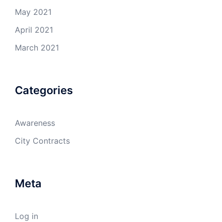
May 2021
April 2021
March 2021
Categories
Awareness
City Contracts
Meta
Log in