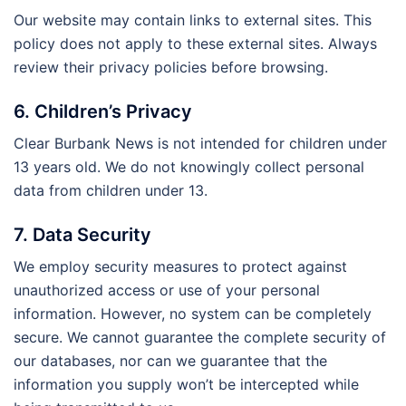
Our website may contain links to external sites. This
policy does not apply to these external sites. Always
review their privacy policies before browsing.
6. Children’s Privacy
Clear Burbank News is not intended for children under
13 years old. We do not knowingly collect personal
data from children under 13.
7. Data Security
We employ security measures to protect against
unauthorized access or use of your personal
information. However, no system can be completely
secure. We cannot guarantee the complete security of
our databases, nor can we guarantee that the
information you supply won’t be intercepted while