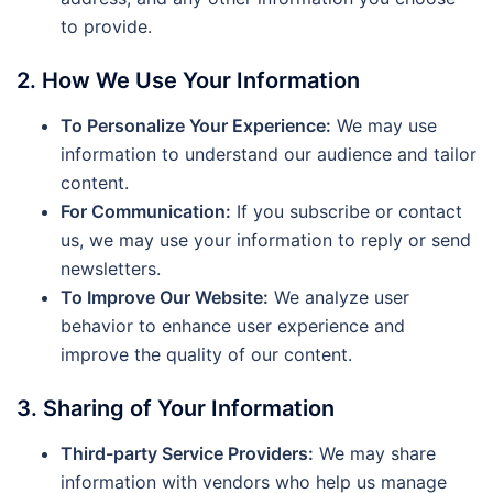
to provide.
2. How We Use Your Information
To Personalize Your Experience:
We may use
information to understand our audience and tailor
content.
For Communication:
If you subscribe or contact
us, we may use your information to reply or send
newsletters.
To Improve Our Website:
We analyze user
behavior to enhance user experience and
improve the quality of our content.
3. Sharing of Your Information
Third-party Service Providers:
We may share
information with vendors who help us manage