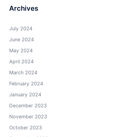
Archives
July 2024
June 2024
May 2024
April 2024
March 2024
February 2024
January 2024
December 2023
November 2023
October 2023