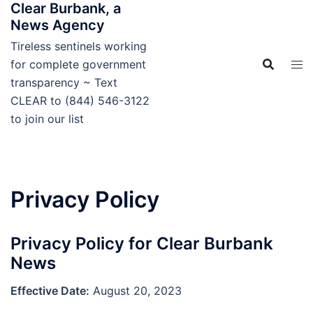
Clear Burbank, a
Skip
News Agency
to
content
Tireless sentinels working
for complete government
transparency ~ Text
CLEAR to (844) 546-3122
to join our list
Privacy Policy
Privacy Policy for Clear Burbank
News
Effective Date:
August 20, 2023