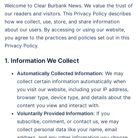
Welcome to Clear Burbank News. We value the trust of
our readers and visitors. This Privacy Policy describes
how we collect, use, store, and share information
about our users. By accessing or using our website,
you agree to the practices and policies set out in this
Privacy Policy.
1. Information We Collect
Automatically Collected Information:
We may
collect certain information automatically when
you visit our website, including your IP address,
browser type, device type, and details about the
content you view and interact with.
Voluntarily Provided Information:
If you
subscribe, comment, or contact us, we may
collect personal data like your name, email
address, and any other information you choose