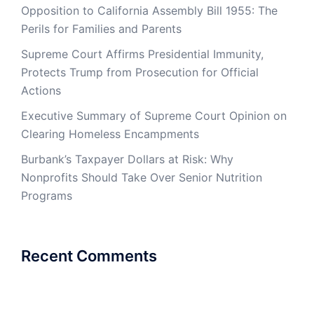
Opposition to California Assembly Bill 1955: The
Perils for Families and Parents
Supreme Court Affirms Presidential Immunity,
Protects Trump from Prosecution for Official
Actions
Executive Summary of Supreme Court Opinion on
Clearing Homeless Encampments
Burbank’s Taxpayer Dollars at Risk: Why
Nonprofits Should Take Over Senior Nutrition
Programs
Recent Comments