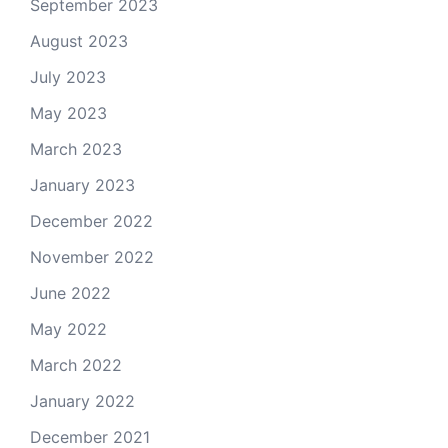
September 2023
August 2023
July 2023
May 2023
March 2023
January 2023
December 2022
November 2022
June 2022
May 2022
March 2022
January 2022
December 2021