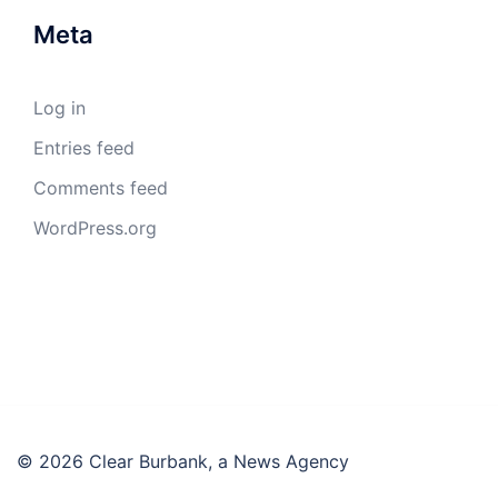
Meta
Log in
Entries feed
Comments feed
WordPress.org
© 2026 Clear Burbank, a News Agency