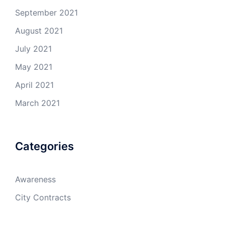
September 2021
August 2021
July 2021
May 2021
April 2021
March 2021
Categories
Awareness
City Contracts