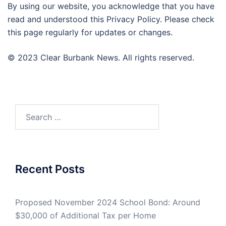
By using our website, you acknowledge that you have
read and understood this Privacy Policy. Please check
this page regularly for updates or changes.
© 2023 Clear Burbank News. All rights reserved.
Search
for:
Recent Posts
Proposed November 2024 School Bond: Around
$30,000 of Additional Tax per Home