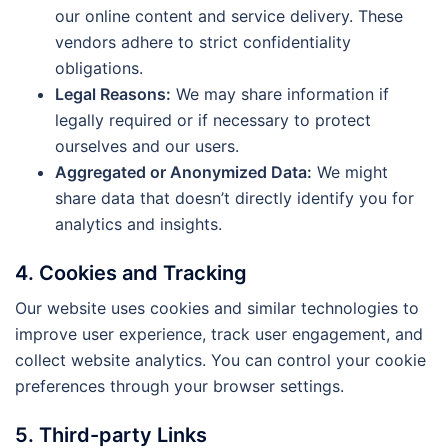
our online content and service delivery. These
vendors adhere to strict confidentiality
obligations.
Legal Reasons:
We may share information if
legally required or if necessary to protect
ourselves and our users.
Aggregated or Anonymized Data:
We might
share data that doesn’t directly identify you for
analytics and insights.
4. Cookies and Tracking
Our website uses cookies and similar technologies to
improve user experience, track user engagement, and
collect website analytics. You can control your cookie
preferences through your browser settings.
5. Third-party Links