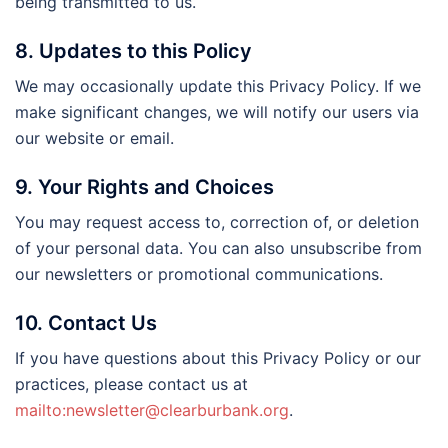
being transmitted to us.
8. Updates to this Policy
We may occasionally update this Privacy Policy. If we
make significant changes, we will notify our users via
our website or email.
9. Your Rights and Choices
You may request access to, correction of, or deletion
of your personal data. You can also unsubscribe from
our newsletters or promotional communications.
10. Contact Us
If you have questions about this Privacy Policy or our
practices, please contact us at
mailto:newsletter@clearburbank.org
.