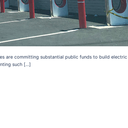
es are committing substantial public funds to build electric
inting such […]