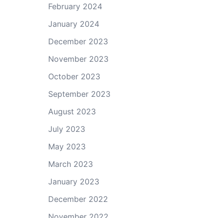
February 2024
January 2024
December 2023
November 2023
October 2023
September 2023
August 2023
July 2023
May 2023
March 2023
January 2023
December 2022
November 2022