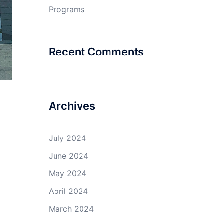
Programs
Recent Comments
Archives
July 2024
June 2024
May 2024
April 2024
March 2024