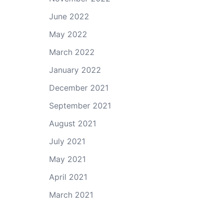
June 2022
May 2022
March 2022
January 2022
December 2021
September 2021
August 2021
July 2021
May 2021
April 2021
March 2021