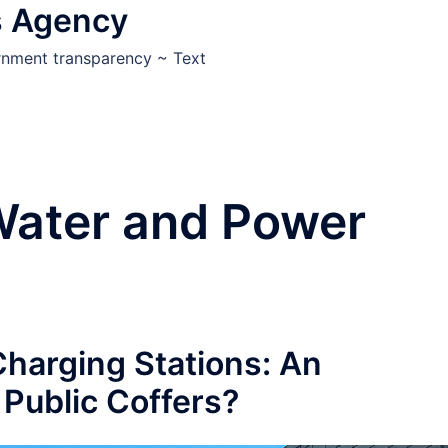
s Agency
ernment transparency ~ Text
Water and Power
harging Stations: An
Public Coffers?