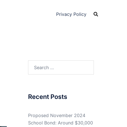
Privacy Policy
Search
for:
Recent Posts
Proposed November 2024
School Bond: Around $30,000