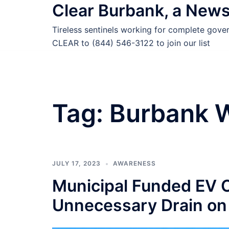
Clear Burbank, a New
Skip
to
Tireless sentinels working for complete gov
content
CLEAR to (844) 546-3122 to join our list
Tag:
Burbank 
JULY 17, 2023
AWARENESS
Municipal Funded EV C
Unnecessary Drain on 