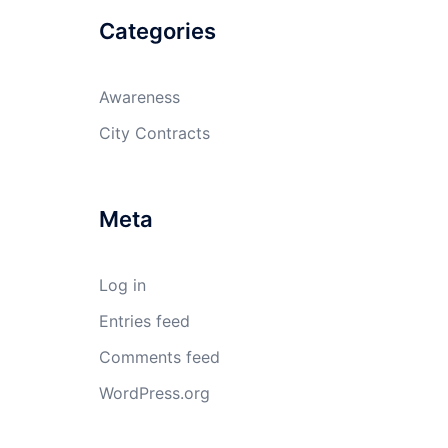
Categories
Awareness
City Contracts
Meta
Log in
Entries feed
Comments feed
WordPress.org