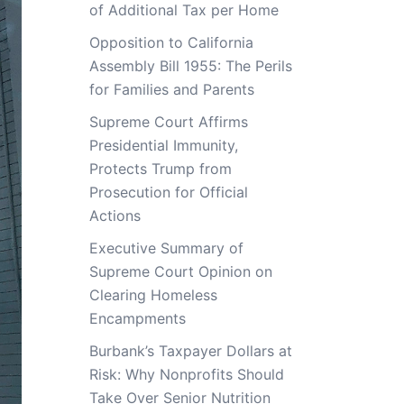
of Additional Tax per Home
Opposition to California
Assembly Bill 1955: The Perils
for Families and Parents
Supreme Court Affirms
Presidential Immunity,
Protects Trump from
Prosecution for Official
Actions
Executive Summary of
Supreme Court Opinion on
Clearing Homeless
Encampments
Burbank’s Taxpayer Dollars at
Risk: Why Nonprofits Should
Take Over Senior Nutrition