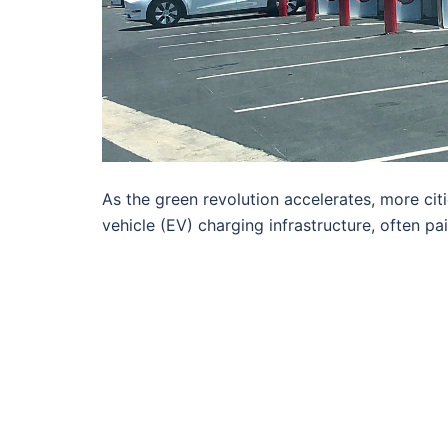
As the green revolution accelerates, more citi
vehicle (EV) charging infrastructure, often pa