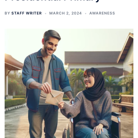
BY
STAFF WRITER
MARCH 2, 2024
AWARENESS