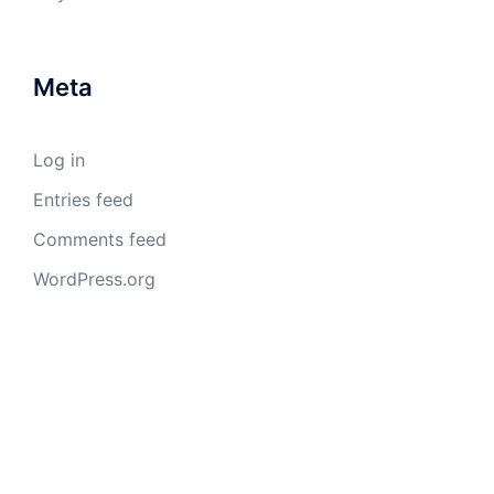
Meta
Log in
Entries feed
Comments feed
WordPress.org