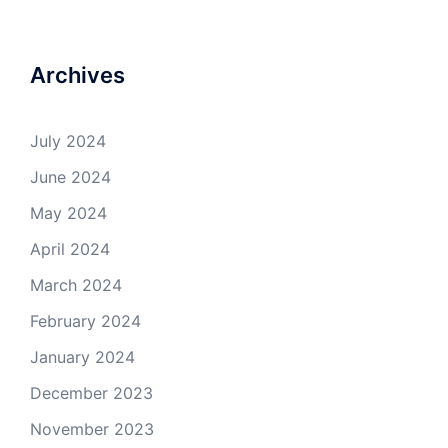
Archives
July 2024
June 2024
May 2024
April 2024
March 2024
February 2024
January 2024
December 2023
November 2023