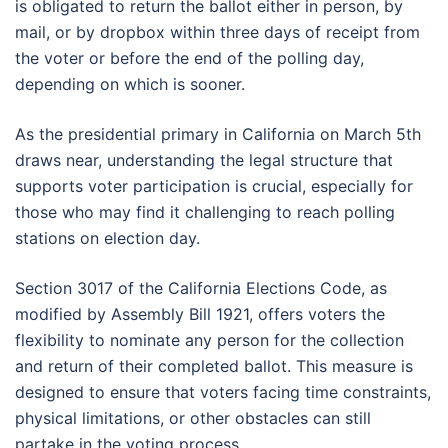
is obligated to return the ballot either in person, by
mail, or by dropbox within three days of receipt from
the voter or before the end of the polling day,
depending on which is sooner.
As the presidential primary in California on March 5th
draws near, understanding the legal structure that
supports voter participation is crucial, especially for
those who may find it challenging to reach polling
stations on election day.
Section 3017 of the California Elections Code, as
modified by Assembly Bill 1921, offers voters the
flexibility to nominate any person for the collection
and return of their completed ballot. This measure is
designed to ensure that voters facing time constraints,
physical limitations, or other obstacles can still
partake in the voting process.