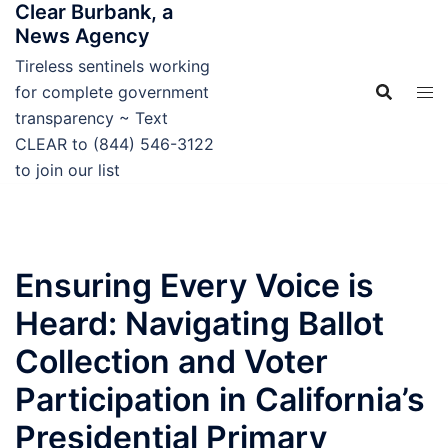
Clear Burbank, a
Skip
News Agency
to
content
Tireless sentinels working
for complete government
transparency ~ Text
CLEAR to (844) 546-3122
to join our list
Ensuring Every Voice is
Heard: Navigating Ballot
Collection and Voter
Participation in California’s
Presidential Primary