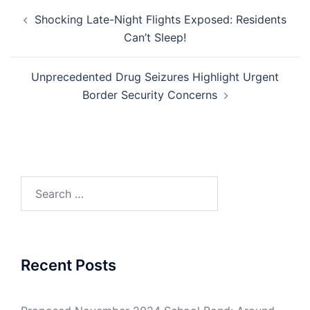
Post
Shocking Late-Night Flights Exposed: Residents
navigation
Can’t Sleep!
Unprecedented Drug Seizures Highlight Urgent
Border Security Concerns
Search
for:
Recent Posts