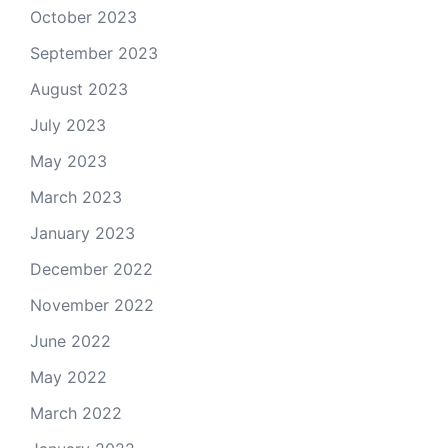
October 2023
September 2023
August 2023
July 2023
May 2023
March 2023
January 2023
December 2022
November 2022
June 2022
May 2022
March 2022