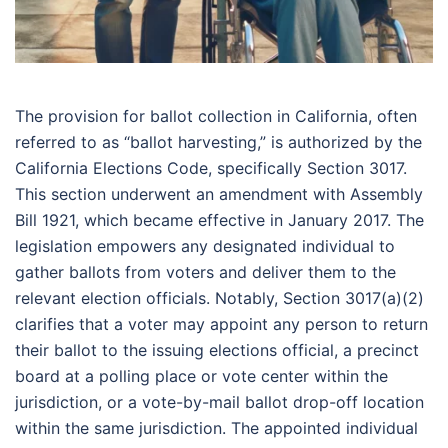
The provision for ballot collection in California, often
referred to as “ballot harvesting,” is authorized by the
California Elections Code, specifically Section 3017.
This section underwent an amendment with Assembly
Bill 1921, which became effective in January 2017. The
legislation empowers any designated individual to
gather ballots from voters and deliver them to the
relevant election officials. Notably, Section 3017(a)(2)
clarifies that a voter may appoint any person to return
their ballot to the issuing elections official, a precinct
board at a polling place or vote center within the
jurisdiction, or a vote-by-mail ballot drop-off location
within the same jurisdiction. The appointed individual