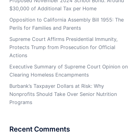
Proposed November 2024 School Bond: Around
$30,000 of Additional Tax per Home
Opposition to California Assembly Bill 1955: The
Perils for Families and Parents
Supreme Court Affirms Presidential Immunity,
Protects Trump from Prosecution for Official
Actions
Executive Summary of Supreme Court Opinion on
Clearing Homeless Encampments
Burbank’s Taxpayer Dollars at Risk: Why
Nonprofits Should Take Over Senior Nutrition
Programs
Recent Comments