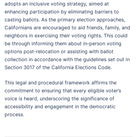
adopts an inclusive voting strategy, aimed at
enhancing participation by eliminating barriers to
casting ballots. As the primary election approaches,
Californians are encouraged to aid friends, family, and
neighbors in exercising their voting rights. This could
be through informing them about in-person voting
options post-relocation or assisting with ballot
collection in accordance with the guidelines set out in
Section 3017 of the California Elections Code.
This legal and procedural framework affirms the
commitment to ensuring that every eligible voter’s
voice is heard, underscoring the significance of
accessibility and engagement in the democratic
process.