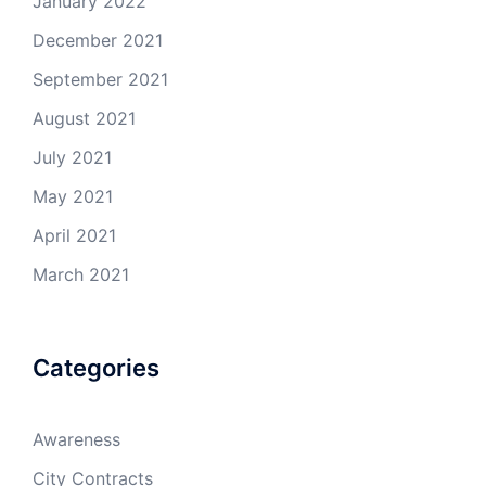
January 2022
December 2021
September 2021
August 2021
July 2021
May 2021
April 2021
March 2021
Categories
Awareness
City Contracts