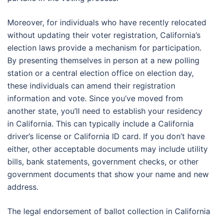
Moreover, for individuals who have recently relocated
without updating their voter registration, California’s
election laws provide a mechanism for participation.
By presenting themselves in person at a new polling
station or a central election office on election day,
these individuals can amend their registration
information and vote. Since you’ve moved from
another state, you’ll need to establish your residency
in California. This can typically include a California
driver’s license or California ID card. If you don’t have
either, other acceptable documents may include utility
bills, bank statements, government checks, or other
government documents that show your name and new
address.
The legal endorsement of ballot collection in California