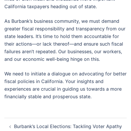
California taxpayers heading out of state.
As Burbank’s business community, we must demand
greater fiscal responsibility and transparency from our
state leaders. It’s time to hold them accountable for
their actions—or lack thereof—and ensure such fiscal
failures aren’t repeated. Our businesses, our workers,
and our economic well-being hinge on this.
We need to initiate a dialogue on advocating for better
fiscal policies in California. Your insights and
experiences are crucial in guiding us towards a more
financially stable and prosperous state.
Post
Burbank’s Local Elections: Tackling Voter Apathy
navigation