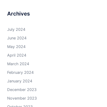
Archives
July 2024
June 2024
May 2024
April 2024
March 2024
February 2024
January 2024
December 2023
November 2023
October 2023