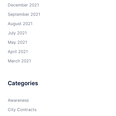
December 2021
September 2021
August 2021
July 2021
May 2021
April 2021
March 2021
Categories
Awareness
City Contracts