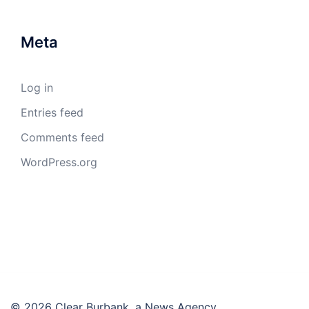
Meta
Log in
Entries feed
Comments feed
WordPress.org
© 2026 Clear Burbank, a News Agency