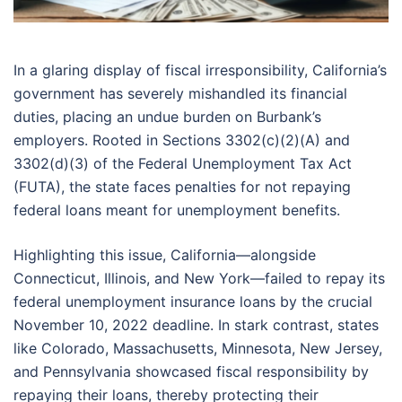
In a glaring display of fiscal irresponsibility, California’s
government has severely mishandled its financial
duties, placing an undue burden on Burbank’s
employers. Rooted in Sections 3302(c)(2)(A) and
3302(d)(3) of the Federal Unemployment Tax Act
(FUTA), the state faces penalties for not repaying
federal loans meant for unemployment benefits.
Highlighting this issue, California—alongside
Connecticut, Illinois, and New York—failed to repay its
federal unemployment insurance loans by the crucial
November 10, 2022 deadline. In stark contrast, states
like Colorado, Massachusetts, Minnesota, New Jersey,
and Pennsylvania showcased fiscal responsibility by
repaying their loans, thereby protecting their