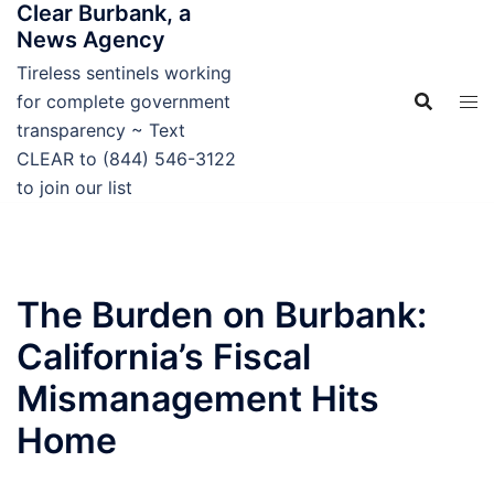
Clear Burbank, a
Skip
News Agency
to
content
Tireless sentinels working
for complete government
transparency ~ Text
CLEAR to (844) 546-3122
to join our list
The Burden on Burbank:
California’s Fiscal
Mismanagement Hits
Home