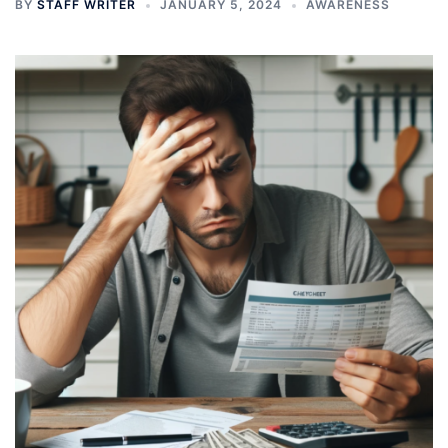
BY
STAFF WRITER
JANUARY 5, 2024
AWARENESS