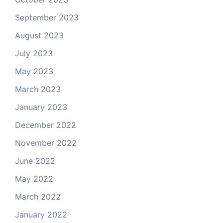
September 2023
August 2023
July 2023
May 2023
March 2023
January 2023
December 2022
November 2022
June 2022
May 2022
March 2022
January 2022