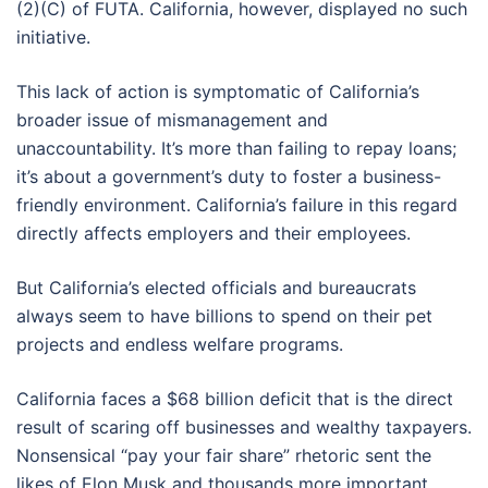
(2)(C) of FUTA. California, however, displayed no such
initiative.
This lack of action is symptomatic of California’s
broader issue of mismanagement and
unaccountability. It’s more than failing to repay loans;
it’s about a government’s duty to foster a business-
friendly environment. California’s failure in this regard
directly affects employers and their employees.
But California’s elected officials and bureaucrats
always seem to have billions to spend on their pet
projects and endless welfare programs.
California faces a $68 billion deficit that is the direct
result of scaring off businesses and wealthy taxpayers.
Nonsensical “pay your fair share” rhetoric sent the
likes of Elon Musk and thousands more important