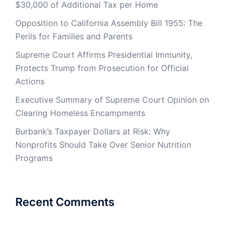
$30,000 of Additional Tax per Home
Opposition to California Assembly Bill 1955: The
Perils for Families and Parents
Supreme Court Affirms Presidential Immunity,
Protects Trump from Prosecution for Official
Actions
Executive Summary of Supreme Court Opinion on
Clearing Homeless Encampments
Burbank’s Taxpayer Dollars at Risk: Why
Nonprofits Should Take Over Senior Nutrition
Programs
Recent Comments