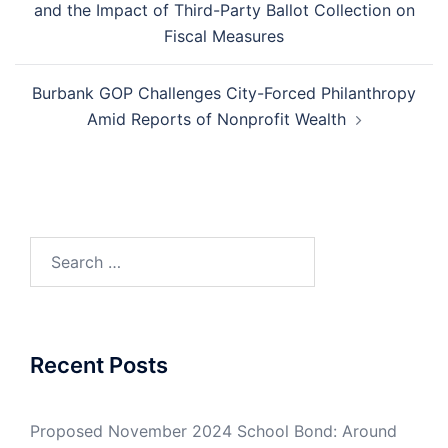
and the Impact of Third-Party Ballot Collection on
Fiscal Measures
Burbank GOP Challenges City-Forced Philanthropy
Amid Reports of Nonprofit Wealth
Search
for:
Recent Posts
Proposed November 2024 School Bond: Around