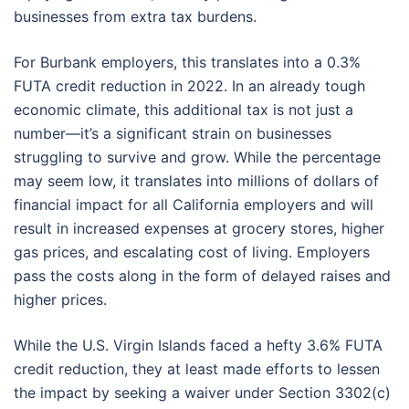
businesses from extra tax burdens.
For Burbank employers, this translates into a 0.3%
FUTA credit reduction in 2022. In an already tough
economic climate, this additional tax is not just a
number—it’s a significant strain on businesses
struggling to survive and grow. While the percentage
may seem low, it translates into millions of dollars of
financial impact for all California employers and will
result in increased expenses at grocery stores, higher
gas prices, and escalating cost of living. Employers
pass the costs along in the form of delayed raises and
higher prices.
While the U.S. Virgin Islands faced a hefty 3.6% FUTA
credit reduction, they at least made efforts to lessen
the impact by seeking a waiver under Section 3302(c)