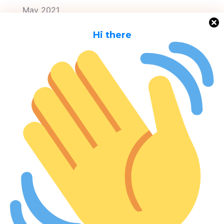
May 2021
April 2021
H
i there
March 2021
Categories
Awareness
City Contracts
Meta
Log in