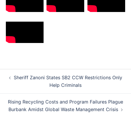
Post
Sheriff Zanoni States SB2 CCW Restrictions Only
navigation
Help Criminals
Rising Recycling Costs and Program Failures Plague
Burbank Amidst Global Waste Management Crisis