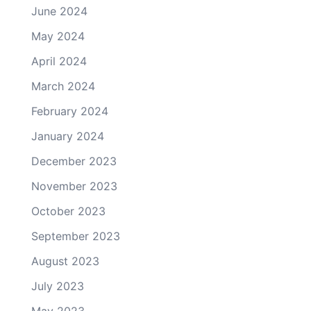
June 2024
May 2024
April 2024
March 2024
February 2024
January 2024
December 2023
November 2023
October 2023
September 2023
August 2023
July 2023