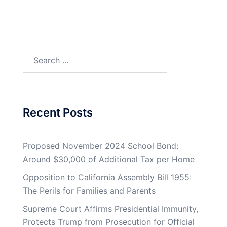
Search
for:
Recent Posts
Proposed November 2024 School Bond:
Around $30,000 of Additional Tax per Home
Opposition to California Assembly Bill 1955:
The Perils for Families and Parents
Supreme Court Affirms Presidential Immunity,
Protects Trump from Prosecution for Official