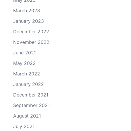
May 2023
March 2023
January 2023
December 2022
November 2022
June 2022
May 2022
March 2022
January 2022
December 2021
September 2021
August 2021
July 2021