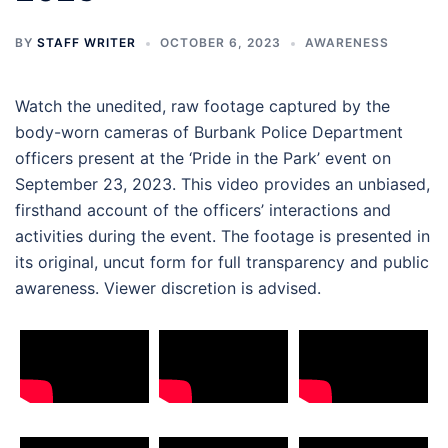
BY
STAFF WRITER
OCTOBER 6, 2023
AWARENESS
Watch the unedited, raw footage captured by the
body-worn cameras of Burbank Police Department
officers present at the ‘Pride in the Park’ event on
September 23, 2023. This video provides an unbiased,
firsthand account of the officers’ interactions and
activities during the event. The footage is presented in
its original, uncut form for full transparency and public
awareness. Viewer discretion is advised.