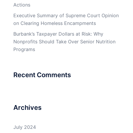
Actions
Executive Summary of Supreme Court Opinion
on Clearing Homeless Encampments
Burbank’s Taxpayer Dollars at Risk: Why
Nonprofits Should Take Over Senior Nutrition
Programs
Recent Comments
Archives
July 2024