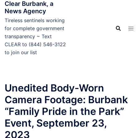
Clear Burbank, a
Skip
News Agency
to
content
Tireless sentinels working
for complete government
transparency ~ Text
CLEAR to (844) 546-3122
to join our list
Unedited Body-Worn
Camera Footage: Burbank
“Family Pride in the Park”
Event, September 23,
2023