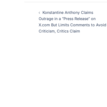
Post
Konstantine Anthony Claims
navigation
Outrage in a “Press Release” on
X.com But Limits Comments to Avoid
Criticism, Critics Claim