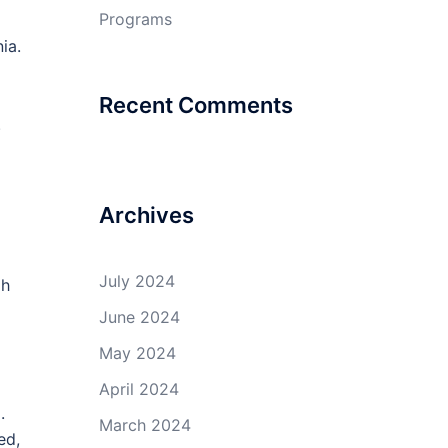
Programs
ia.
Recent Comments
.
Archives
July 2024
gh
June 2024
May 2024
April 2024
.
March 2024
ed,