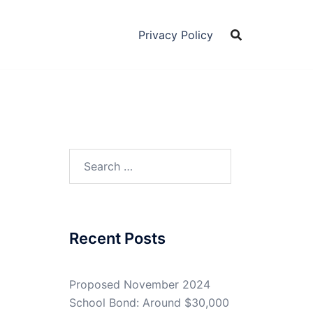
Privacy Policy
Search
for:
Recent Posts
Proposed November 2024
School Bond: Around $30,000