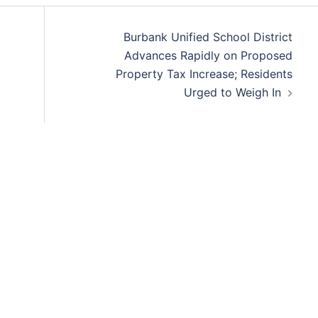
Burbank Unified School District
Advances Rapidly on Proposed
Property Tax Increase; Residents
Urged to Weigh In