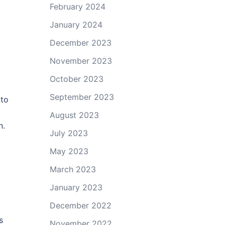
February 2024
January 2024
December 2023
November 2023
October 2023
September 2023
 to
August 2023
n.
July 2023
May 2023
March 2023
January 2023
December 2022
s
November 2022