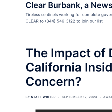
Clear Burbank, a New
Skip
to
Tireless sentinels working for complete gov
content
CLEAR to (844) 546-3122 to join our list
The Impact of
California Insi
Concern?
BY
STAFF WRITER
SEPTEMBER 17, 2023
AWA