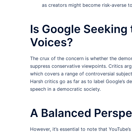
as creators might become risk-averse to 
Is Google Seeking 
Voices?
The crux of the concern is whether the demone
suppress conservative viewpoints. Critics argu
which covers a range of controversial subject
Harsh critics go as far as to label Google’s de
speech in a democratic society.
A Balanced Perspe
However, it’s essential to note that YouTube’