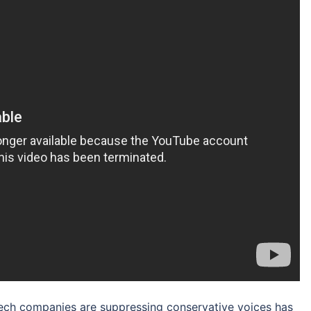
 tech companies are suppressing conservative voices has