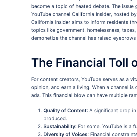
become a topic of heated debate. The issue 
YouTube channel California Insider, hosted b
California Insider aims to inform residents t
topics like government, homelessness, taxes, 
demonetize the channel has raised eyebrows 
The Financial Toll
For content creators, YouTube serves as a vit
opinion, and earn a living. When a channel is 
ads. This financial blow can have multiple ram
Quality of Content
: A significant drop 
produced.
Sustainability
: For some, YouTube is a fu
Diversity of Voices
: Financial constraint