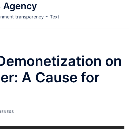
s Agency
ernment transparency ~ Text
 Demonetization on
der: A Cause for
RENESS