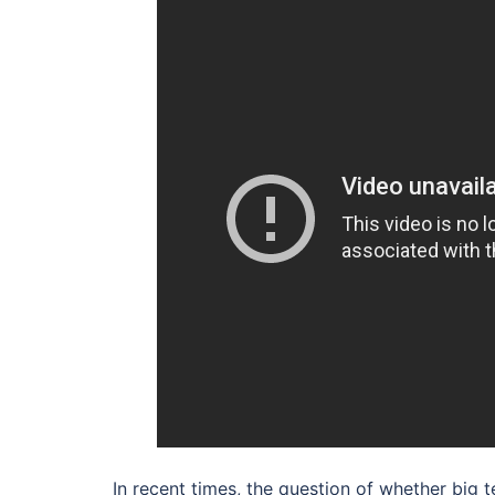
In recent times, the question of whether big