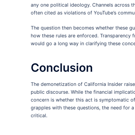
any one political ideology. Channels across 
often cited as violations of YouTube’s commun
The question then becomes whether these guid
how these rules are enforced. Transparency 
would go a long way in clarifying these conce
Conclusion
The demonetization of California Insider rais
public discourse. While the financial implica
concern is whether this act is symptomatic of
grapples with these questions, the need for 
critical.