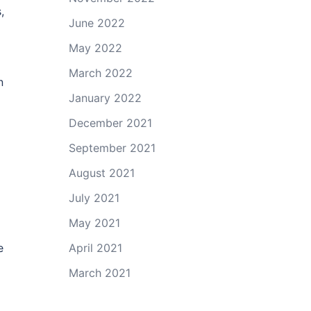
,
June 2022
May 2022
March 2022
n
January 2022
December 2021
September 2021
August 2021
July 2021
May 2021
April 2021
e
March 2021