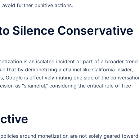
avoid further punitive actions.
to Silence Conservative
tization is an isolated incident or part of a broader trend
e that by demonetizing a channel like California Insider,
s, Google is effectively muting one side of the conversatio
cision as “shameful,” considering the critical role of free
ctive
s policies around monetization are not solely geared toward