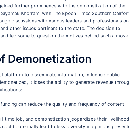
gained further prominence with the demonetization of the
y Siyamak Khorrami with The Epoch Times Southern Californ
hrough discussions with various leaders and professionals on
and other issues pertinent to the state. The decision to
and led some to question the motives behind such a move
 of Demonetization
al platform to disseminate information, influence public
demonetized, it loses the ability to generate revenue throu
ifications:
in funding can reduce the quality and frequency of content
ll-time job, and demonetization jeopardizes their livelihood
s could potentially lead to less diversity in opinions present