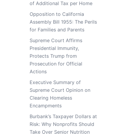
of Additional Tax per Home
Opposition to California
Assembly Bill 1955: The Perils
for Families and Parents
Supreme Court Affirms
Presidential Immunity,
Protects Trump from
Prosecution for Official
Actions
Executive Summary of
Supreme Court Opinion on
Clearing Homeless
Encampments
Burbank’s Taxpayer Dollars at
Risk: Why Nonprofits Should
Take Over Senior Nutrition