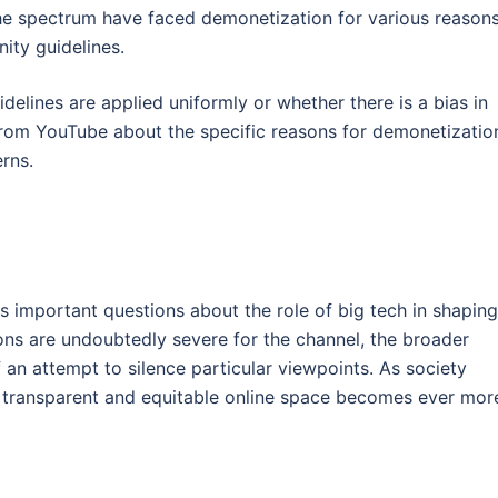
the spectrum have faced demonetization for various reasons
ity guidelines.
elines are applied uniformly or whether there is a bias in
from YouTube about the specific reasons for demonetizatio
rns.
es important questions about the role of big tech in shaping
tions are undoubtedly severe for the channel, the broader
 an attempt to silence particular viewpoints. As society
a transparent and equitable online space becomes ever mor