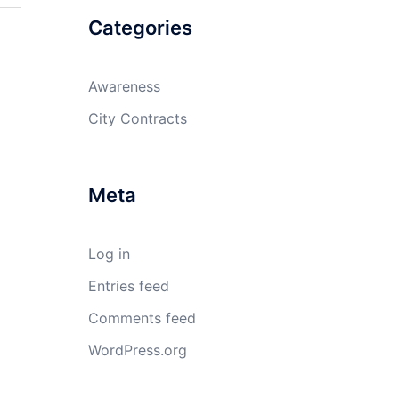
Categories
Awareness
City Contracts
Meta
Log in
Entries feed
Comments feed
WordPress.org