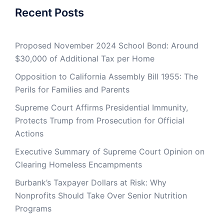
Recent Posts
Proposed November 2024 School Bond: Around
$30,000 of Additional Tax per Home
Opposition to California Assembly Bill 1955: The
Perils for Families and Parents
Supreme Court Affirms Presidential Immunity,
Protects Trump from Prosecution for Official
Actions
Executive Summary of Supreme Court Opinion on
Clearing Homeless Encampments
Burbank’s Taxpayer Dollars at Risk: Why
Nonprofits Should Take Over Senior Nutrition
Programs