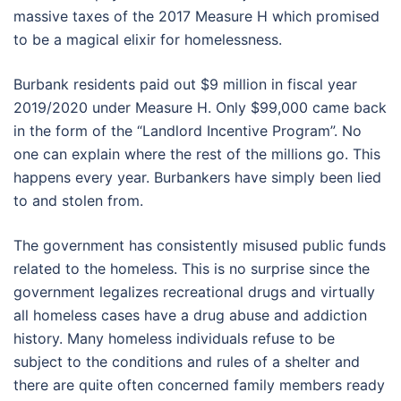
massive taxes of the 2017 Measure H which promised
to be a magical elixir for homelessness.
Burbank residents paid out $9 million in fiscal year
2019/2020 under Measure H. Only $99,000 came back
in the form of the “Landlord Incentive Program”. No
one can explain where the rest of the millions go. This
happens every year. Burbankers have simply been lied
to and stolen from.
The government has consistently misused public funds
related to the homeless. This is no surprise since the
government legalizes recreational drugs and virtually
all homeless cases have a drug abuse and addiction
history. Many homeless individuals refuse to be
subject to the conditions and rules of a shelter and
there are quite often concerned family members ready