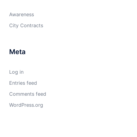
Awareness
City Contracts
Meta
Log in
Entries feed
Comments feed
WordPress.org