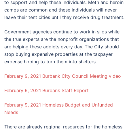
to support and help these individuals. Meth and heroin
camps are common and these individuals will never
leave their tent cities until they receive drug treatment.
Government agencies continue to work in silos while
the true experts are the nonprofit organizations that
are helping these addicts every day. The City should
stop buying expensive properties at the taxpayer
expense hoping to turn them into shelters.
February 9, 2021 Burbank City Council Meeting video
February 9, 2021 Burbank Staff Report
February 9, 2021 Homeless Budget and Unfunded
Needs
There are already regional resources for the homeless