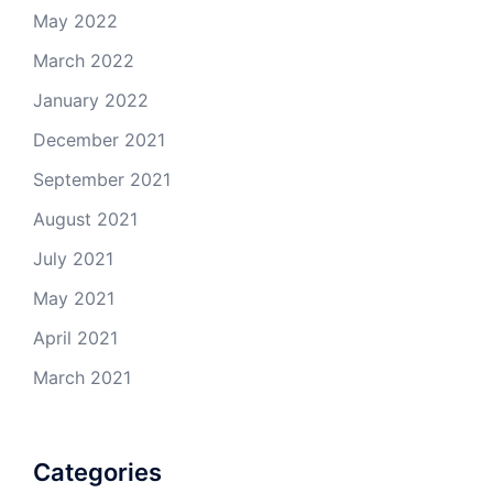
May 2022
March 2022
January 2022
December 2021
September 2021
August 2021
July 2021
May 2021
April 2021
March 2021
Categories