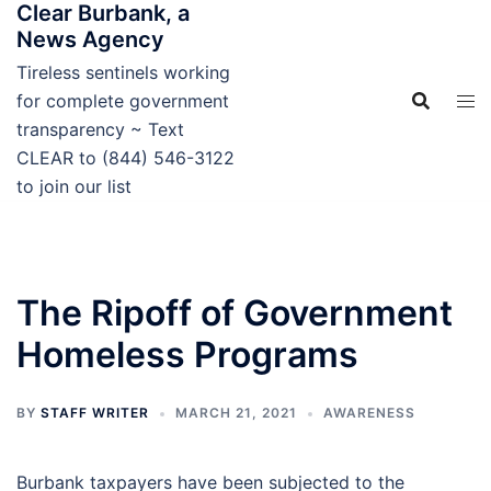
Clear Burbank, a
Skip
News Agency
to
content
Tireless sentinels working
for complete government
transparency ~ Text
CLEAR to (844) 546-3122
to join our list
The Ripoff of Government
Homeless Programs
BY
STAFF WRITER
MARCH 21, 2021
AWARENESS
Burbank taxpayers have been subjected to the