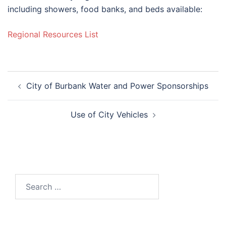
including showers, food banks, and beds available:
Regional Resources List
Post
City of Burbank Water and Power Sponsorships
navigation
Use of City Vehicles
Search
for: