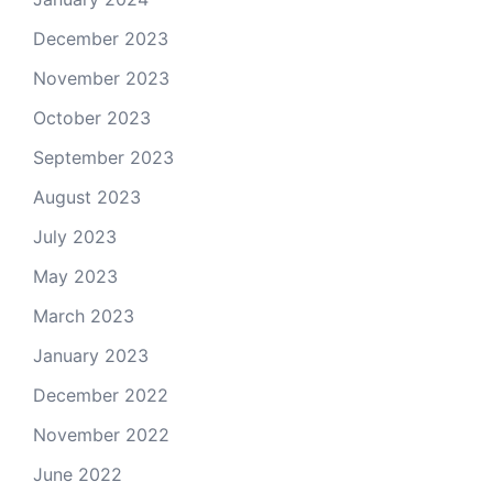
December 2023
November 2023
October 2023
September 2023
August 2023
July 2023
May 2023
March 2023
January 2023
December 2022
November 2022
June 2022