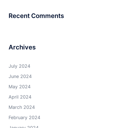
Recent Comments
Archives
July 2024
June 2024
May 2024
April 2024
March 2024
February 2024
January 2024